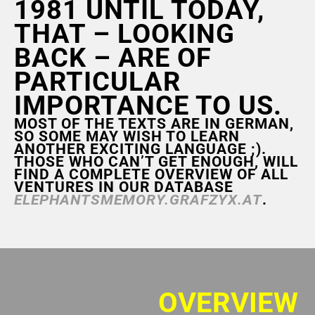
1981 UNTIL TODAY,
THAT – LOOKING
BACK – ARE OF
PARTICULAR
IMPORTANCE TO US.
MOST OF THE TEXTS ARE IN GERMAN,
SO SOME MAY WISH TO LEARN
ANOTHER EXCITING LANGUAGE ;).
THOSE WHO CAN’T GET ENOUGH, WILL
FIND A COMPLETE OVERVIEW OF ALL
VENTURES IN OUR DATABASE
ELEPHANTSMEMORY.GRAFZYX.AT
.
OVERVIEW