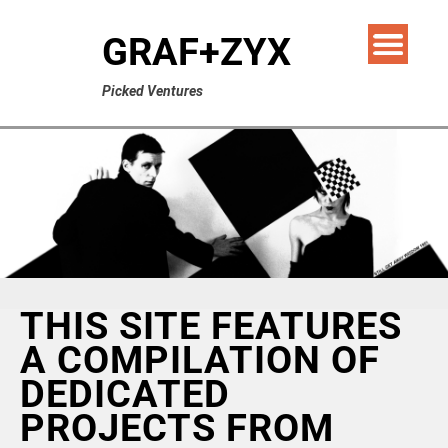
GRAF+ZYX
Picked Ventures
THIS SITE FEATURES
A COMPILATION OF
DEDICATED
PROJECTS FROM