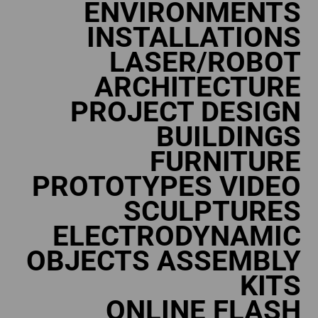
ENVIRONMENTS
INSTALLATIONS
LASER/ROBOT
ARCHITECTURE
PROJECT DESIGN
BUILDINGS
FURNITURE
PROTOTYPES VIDEO
SCULPTURES
ELECTRODYNAMIC
OBJECTS ASSEMBLY
KITS
ONLINE FLASH