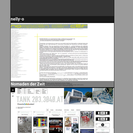
nelly-o
Nomaden der Zeit