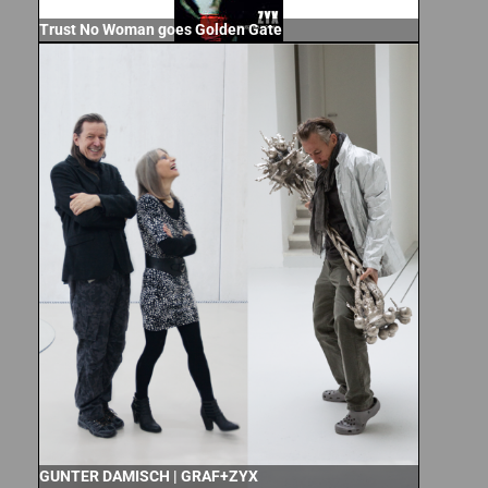
Trust No Woman goes Golden Gate
GUNTER DAMISCH | GRAF+ZYX