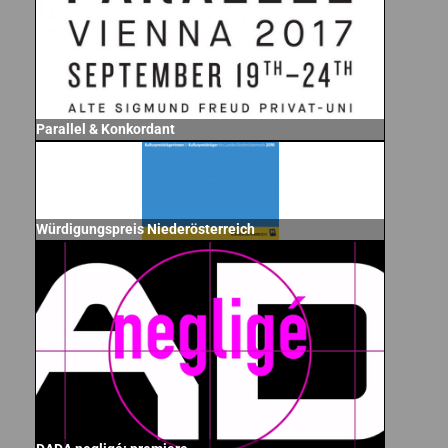
Parallel & Konkordant
Würdigungspreis Niederösterreich