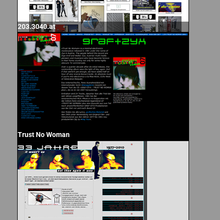
203.3040.at
Trust No Woman