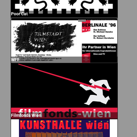
Poor Cat
WFF
Filmfonds Wien