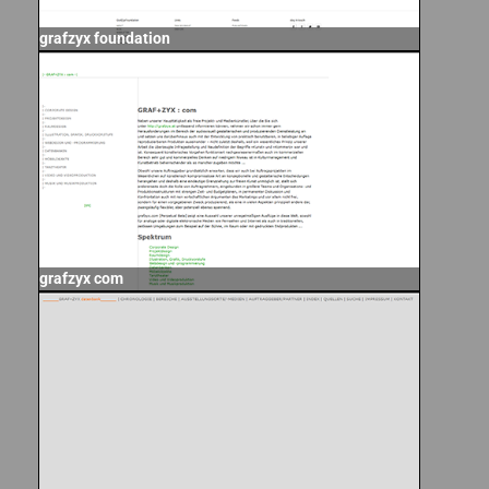
grafzyx foundation
grafzyx com