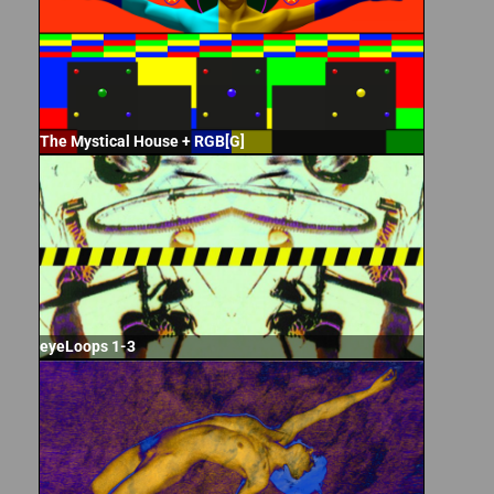
The Mystical House + RGB[G]
eyeLoops 1-3