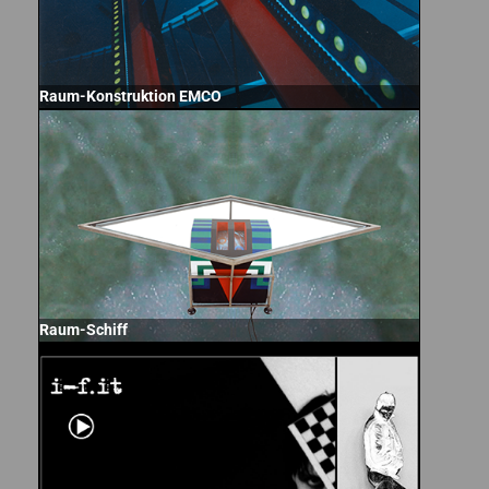
Raum-Konstruktion EMCO
Raum-Schiff