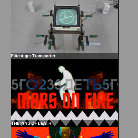
Flüchtiger Transporter
THE PING OF DEATH