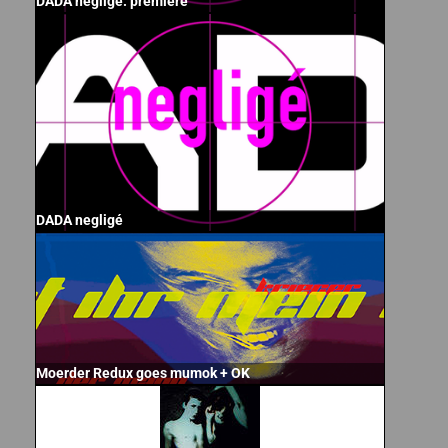
DADA negligé: premiere
DADA negligé
Moerder Redux goes mumok + OK