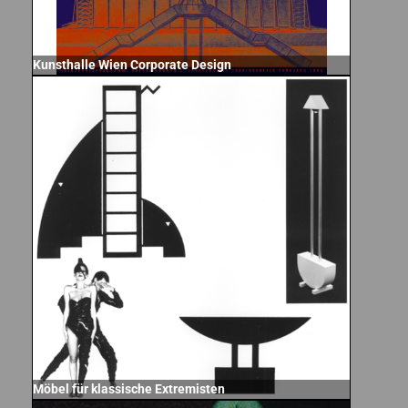
Kunsthalle Wien Corporate Design
Möbel für klassische Extremisten