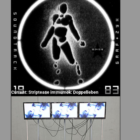
Current: Striptease im mumok: Doppelleben