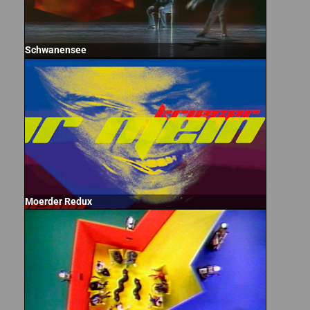
Schwanensee
Moerder Redux