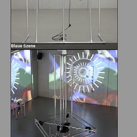
Blaue Szene