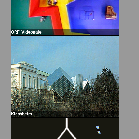
ORF-Videonale
Klessheim