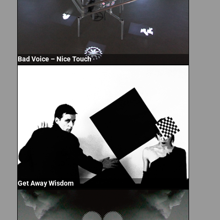
Bad Voice – Nice Touch
Get Away Wisdom