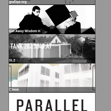
grafzyx org
Get Away Wisdom H
SL2
C’mon