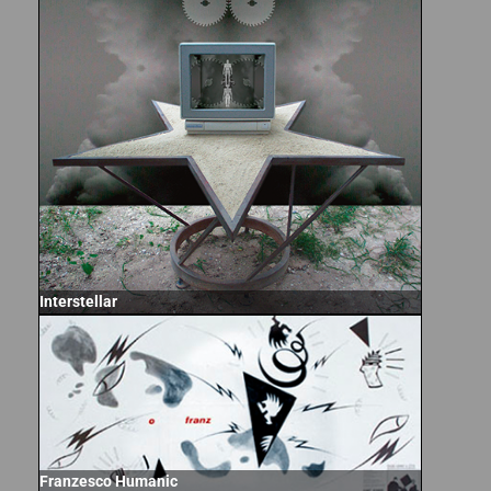
Interstellar
Franzesco Humanic