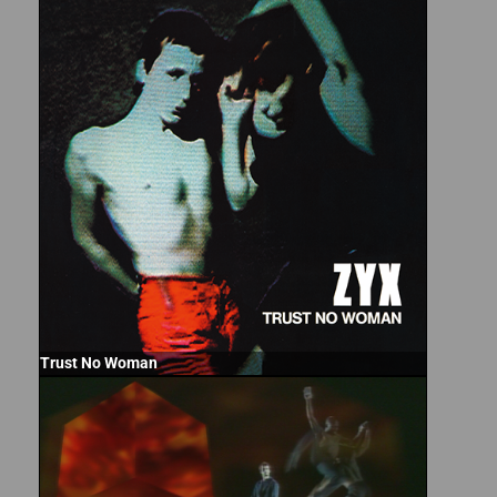
Trust No Woman