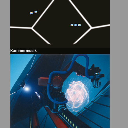
Kammermusik