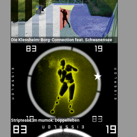
Die Klessheim-Borg-Connection feat. Schwanensee
Striptease im mumok: Doppelleben