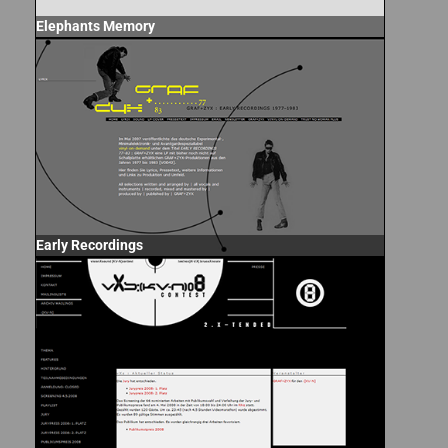
Elephants Memory
Early Recordings