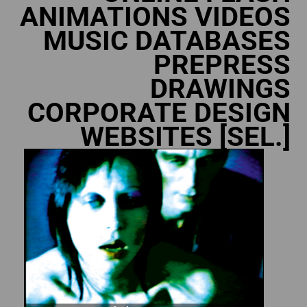
ANIMATIONS VIDEOS
MUSIC DATABASES
PREPRESS
DRAWINGS
CORPORATE DESIGN
WEBSITES [SEL.]