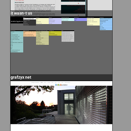
it wasn-t us
grafzyx net