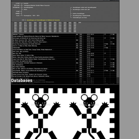
Databases