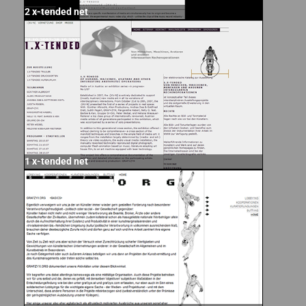
2 x-tended net
1 x-tended net