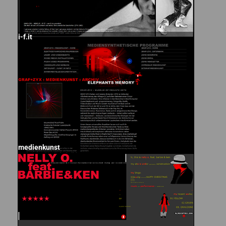
i-f.it
medienkunst