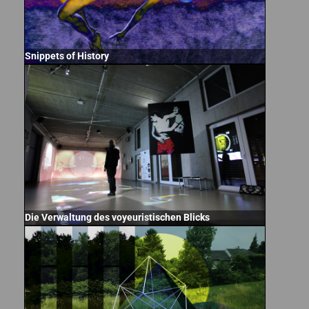
Snippets of History
Die Verwaltung des voyeuristischen Blicks