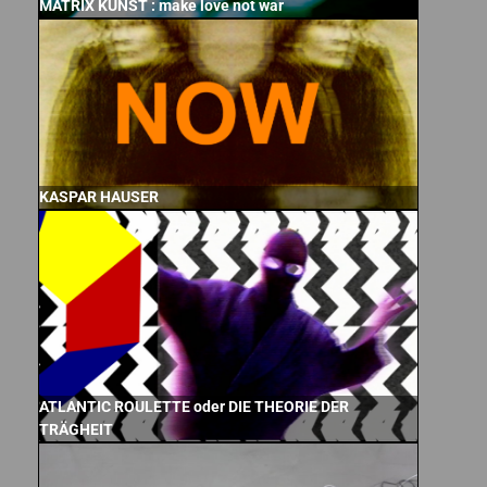
MATRIX KUNST : make love not war
KASPAR HAUSER
ATLANTIC ROULETTE oder DIE THEORIE DER
TRÄGHEIT