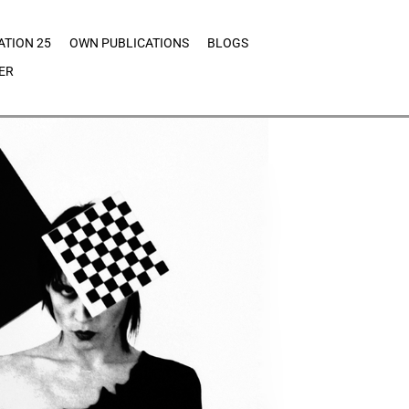
ATION 25
OWN PUBLICATIONS
BLOGS
ER