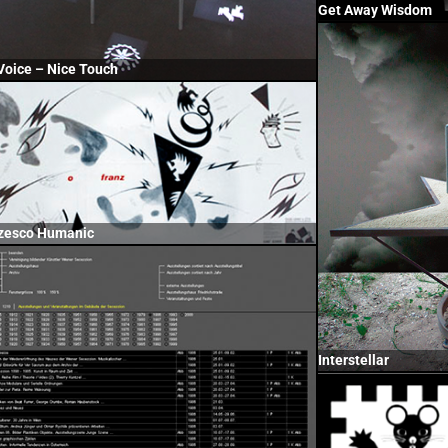
Get Away Wisdom
Voice – Nice Touch
zesco Humanic
Interstellar