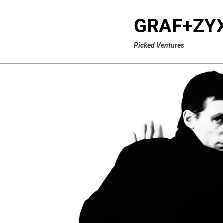
GRAF+ZY
Picked Ventures