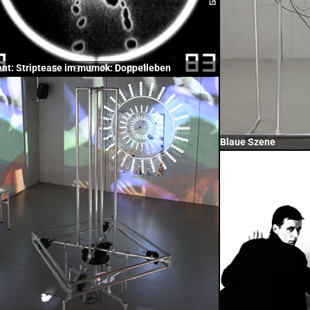
ent: Striptease im mumok: Doppelleben
Blaue Szene