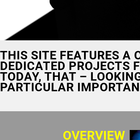
THIS SITE FEATURES A
DEDICATED PROJECTS F
TODAY, THAT – LOOKIN
PARTICULAR IMPORTAN
OVERVIEW