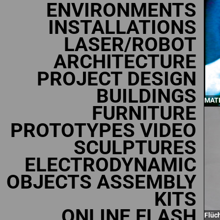
ENVIRONMENTS
INSTALLATIONS
LASER/ROBOT
ARCHITECTURE
PROJECT DESIGN
BUILDINGS
MATR
FURNITURE
PROTOTYPES VIDEO
SCULPTURES
ELECTRODYNAMIC
OBJECTS ASSEMBLY
KITS
ONLINE FLASH
Flüc