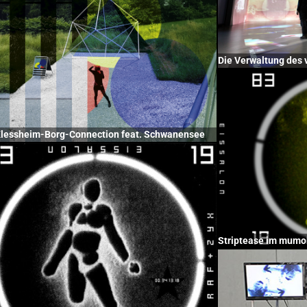
Die Verwaltung des 
Klessheim-Borg-Connection feat. Schwanensee
Striptease im mumo