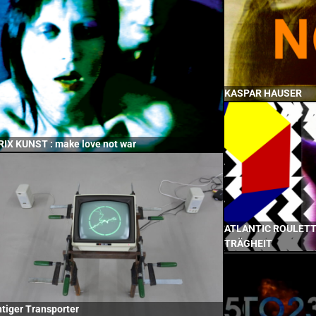
KASPAR HAUSER
IX KUNST : make love not war
ATLANTIC ROULETTE
TRÄGHEIT
htiger Transporter