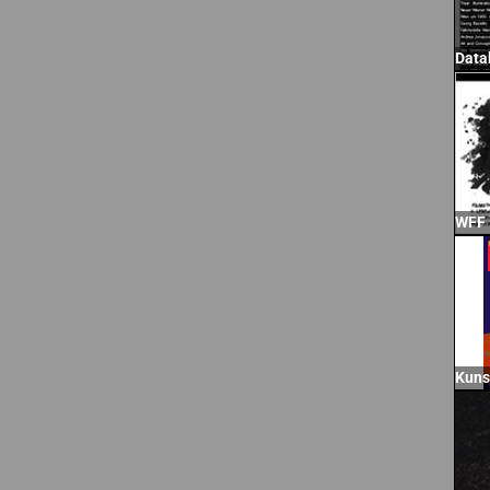
Data
WFF
Kuns