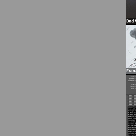
Bad 
Fran