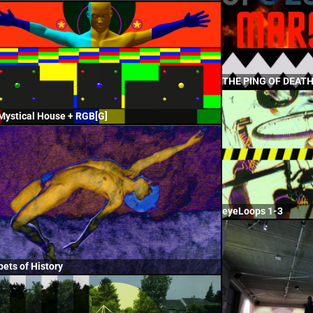
THE PING OF DEAT
Mystical House + RGB[G]
eyeLoops 1-3
pets of History