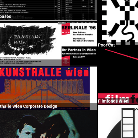
bases
Poor Cat
Filmfonds Wien
thalle Wien Corporate Design