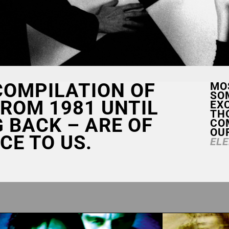
 COMPILATION OF
MO
SO
ROM 1981 UNTIL
EXC
TH
G BACK – ARE OF
CO
OU
CE TO US.
EL