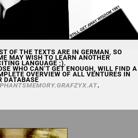
ST OF THE TEXTS ARE IN GERMAN, SO
ME MAY WISH TO LEARN ANOTHER
ITING LANGUAGE ;).
OSE WHO CAN’T GET ENOUGH, WILL FIND A
MPLETE OVERVIEW OF ALL VENTURES IN
R DATABASE
EPHANTSMEMORY.GRAFZYX.AT
.