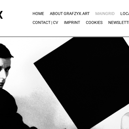
X
HOME
ABOUT GRAFZYX.ART
MAINGRID
LOC
CONTACT | CV
IMPRINT
COOKIES
NEWSLETT