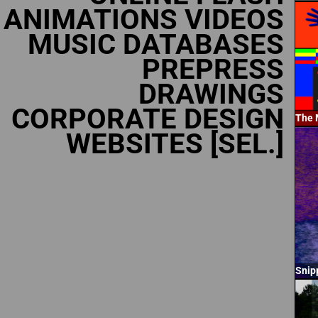
ANIMATIONS VIDEOS
MUSIC DATABASES
PREPRESS
DRAWINGS
CORPORATE DESIGN
The 
WEBSITES [SEL.]
Snip