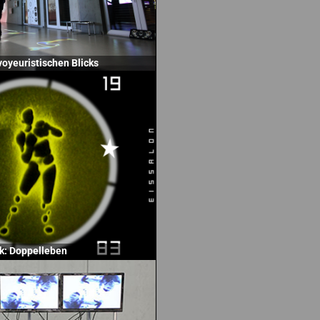
voyeuristischen Blicks
k: Doppelleben