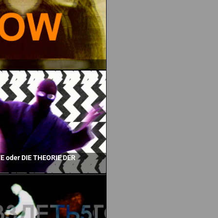
 oder DIE THEORIE DER