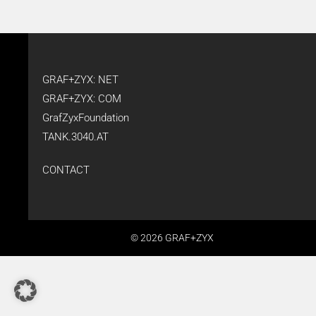
GRAF+ZYX: NET
GRAF+ZYX: COM
GrafZyxFoundation
TANK.3040.AT
CONTACT
© 2026 GRAF+ZYX