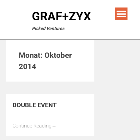
GRAF+ZYX
Picked Ventures
Monat:
Oktober
2014
DOUBLE EVENT
Continue Reading
→