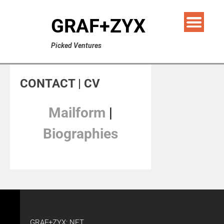
GRAF+ZYX
Picked Ventures
CONTACT | CV
Mailform
|
Biographies
GRAF+ZYX: NET