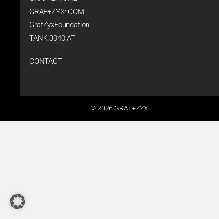
GRAF+ZYX: COM
GrafZyxFoundation
TANK.3040.AT
CONTACT
© 2026 GRAF+ZYX